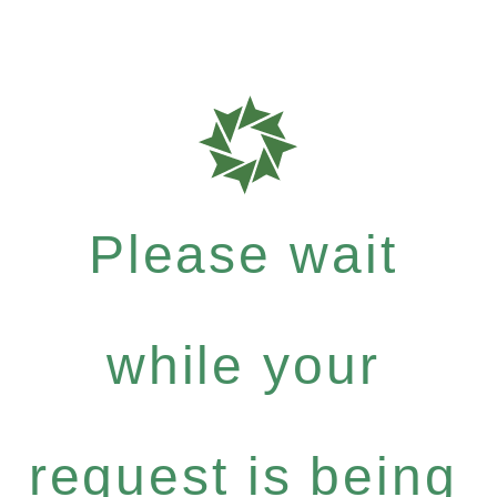
Please wait
while your
request is being