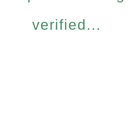
verified...