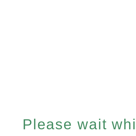
Please wait whil