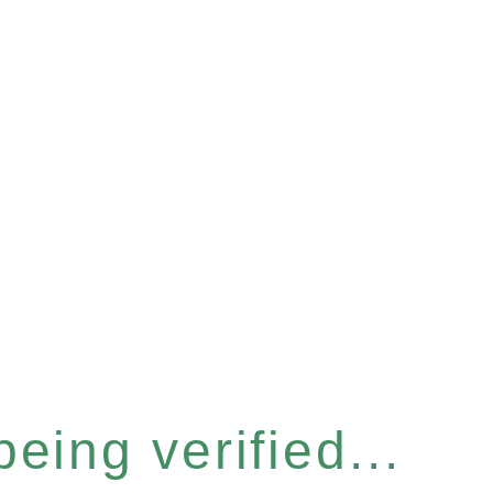
eing verified...