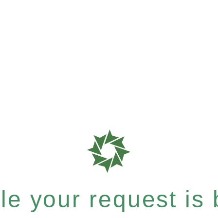
e your request is b