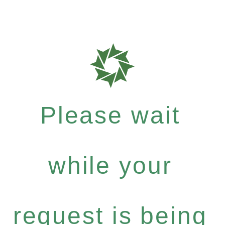
Please wait
while your
request is being