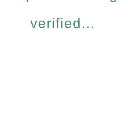
verified...