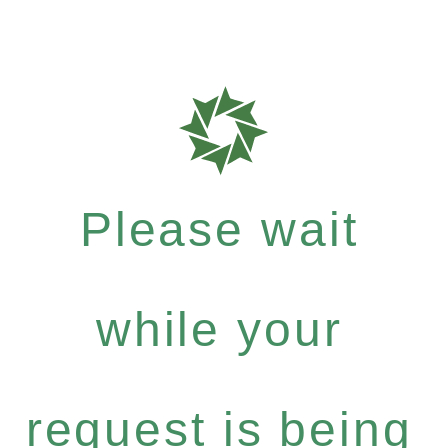
Please wait
while your
request is being