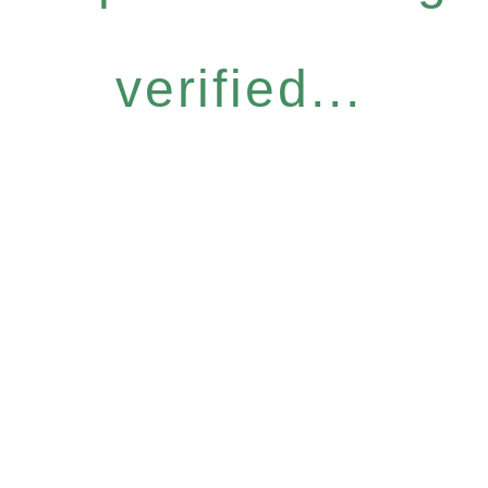
verified...