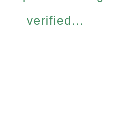
verified...