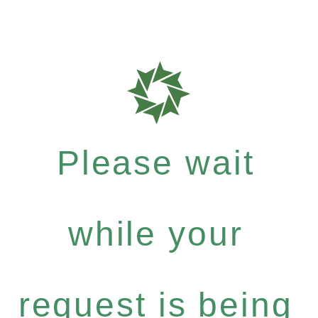
Please wait
while your
request is being