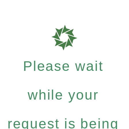
Please wait
while your
request is being