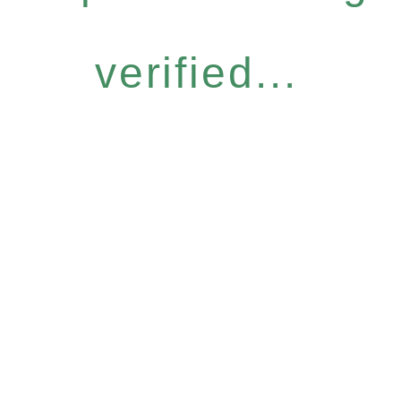
verified...