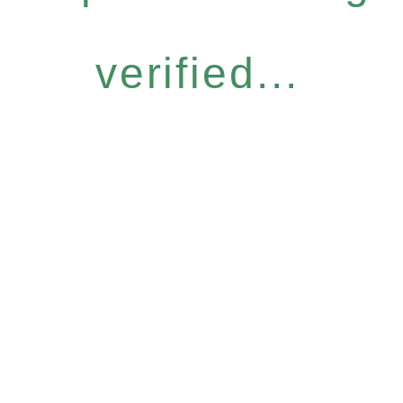
verified...