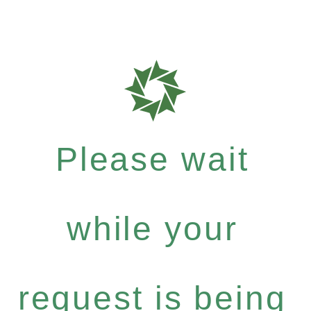
Please wait
while your
request is being