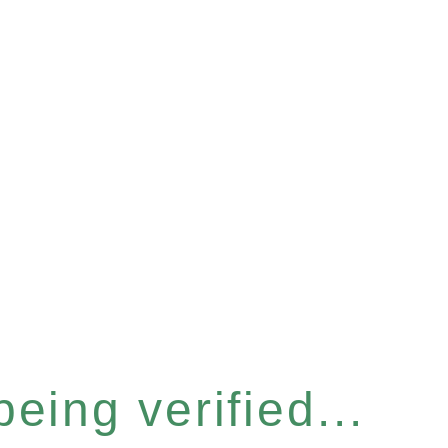
eing verified...