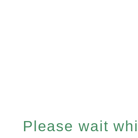
Please wait whil