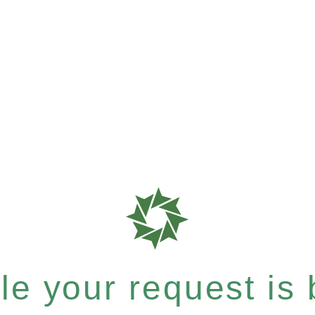
e your request is b