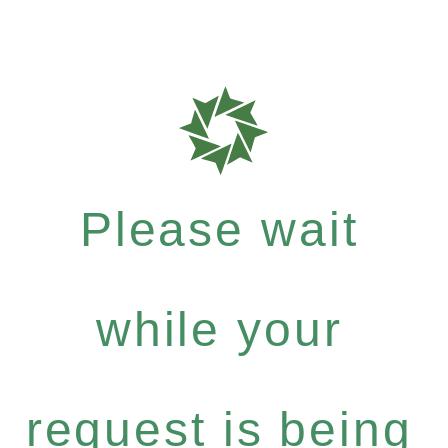
Please wait
while your
request is being