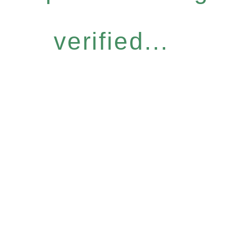
verified...