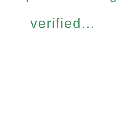
verified...