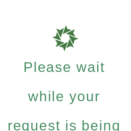
Please wait
while your
request is being