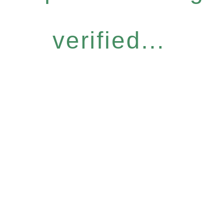
verified...