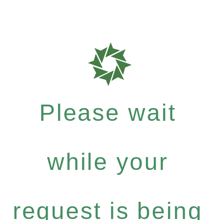
Please wait
while your
request is being