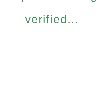
verified...