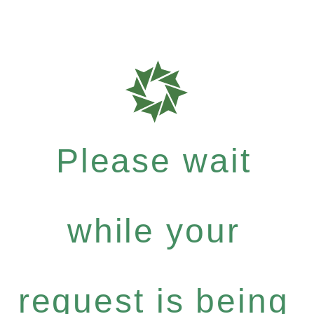
Please wait
while your
request is being