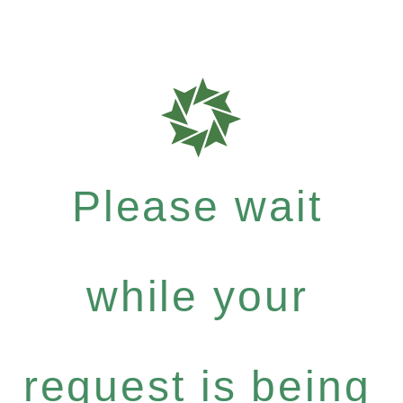
Please wait
while your
request is being