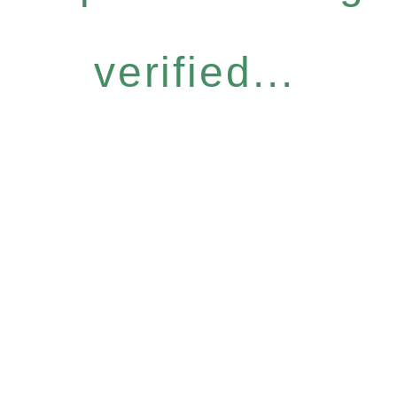
verified...