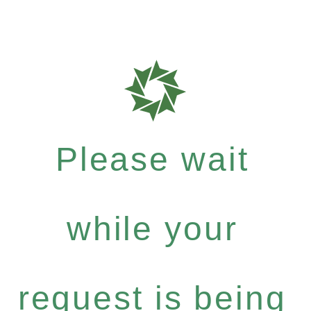
Please wait
while your
request is being