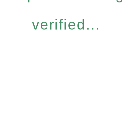
verified...