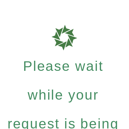
Please wait
while your
request is being