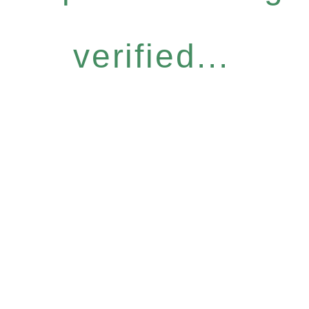
verified...