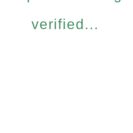
verified...