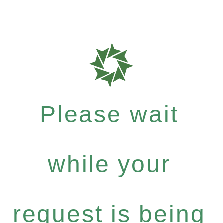
Please wait
while your
request is being