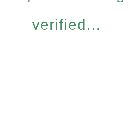
verified...