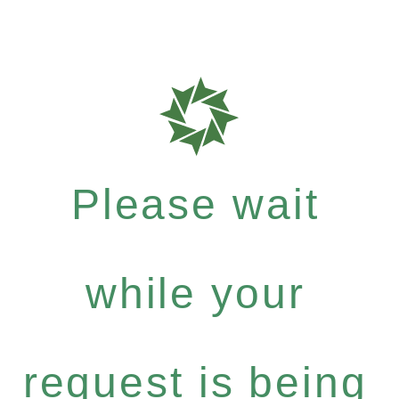
Please wait
while your
request is being