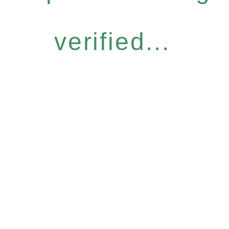
verified...