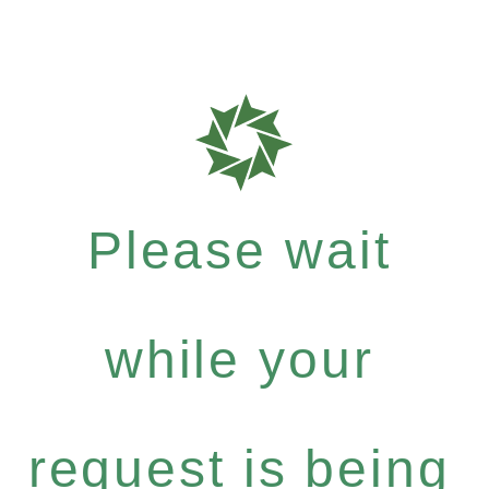
Please wait
while your
request is being