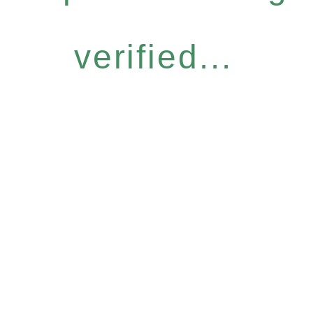
verified...