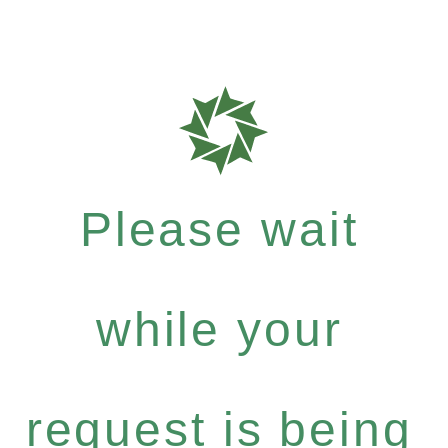
Please wait
while your
request is being