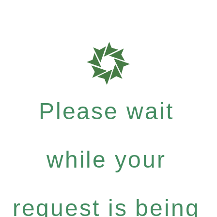
Please wait
while your
request is being