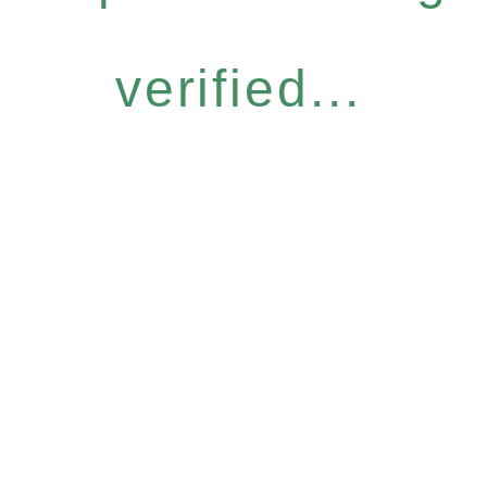
verified...