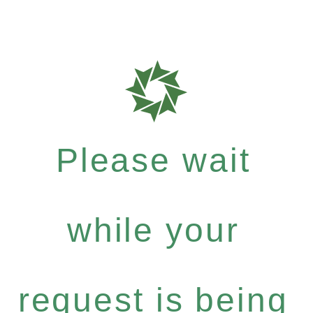
Please wait
while your
request is being