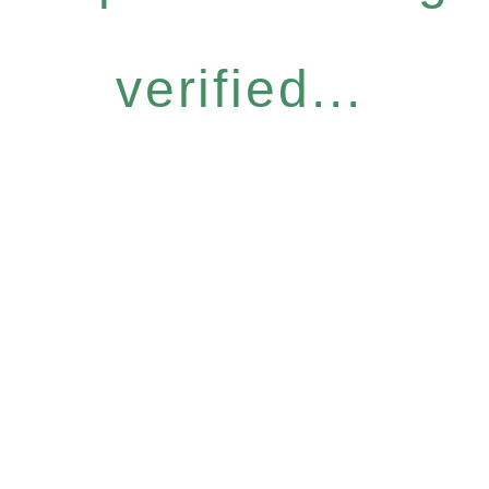
verified...