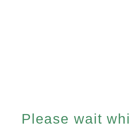
Please wait whil