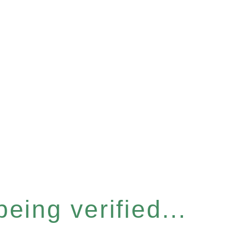
eing verified...