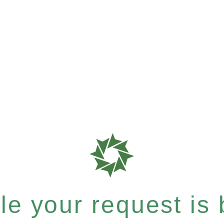
e your request is b