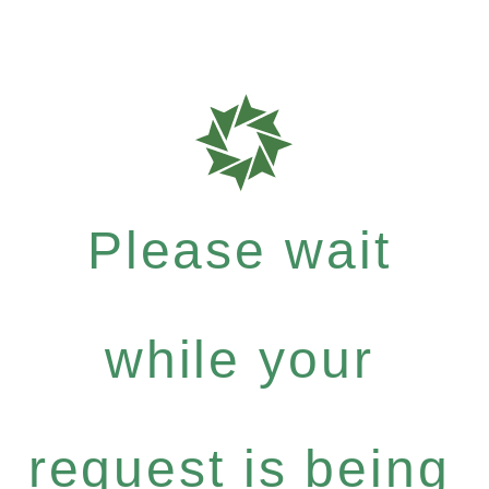
Please wait
while your
request is being