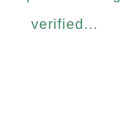
verified...