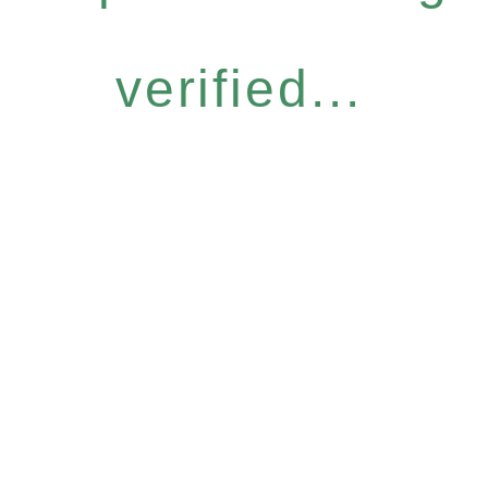
verified...