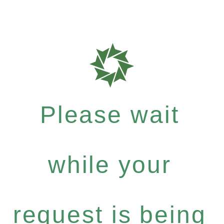
Please wait
while your
request is being