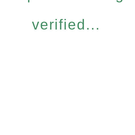
verified...