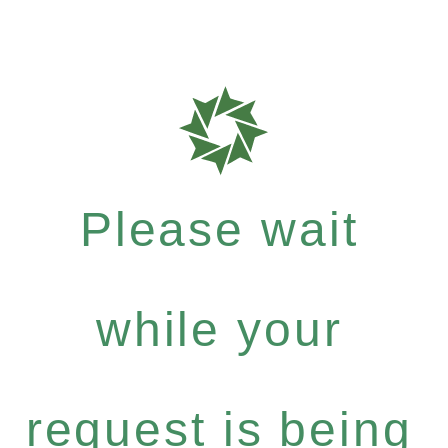
Please wait
while your
request is being