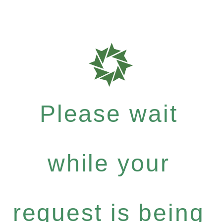
Please wait
while your
request is being