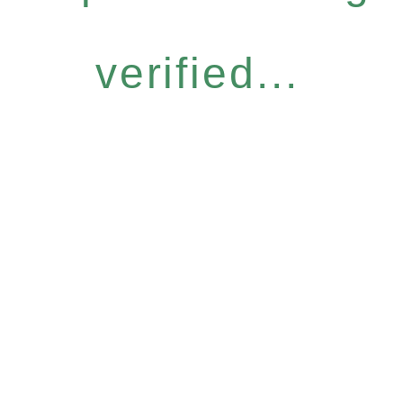
verified...