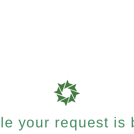
e your request is b