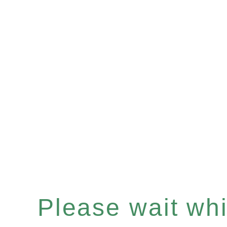
Please wait whil