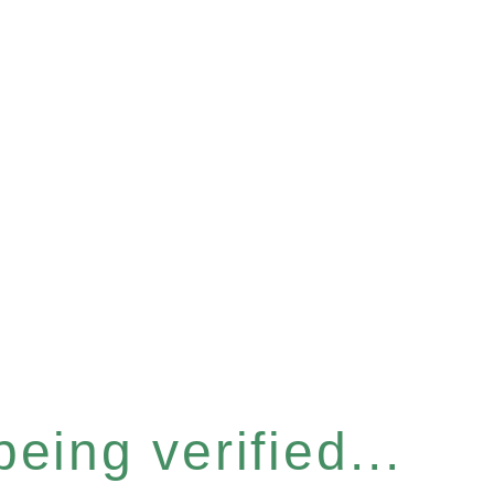
eing verified...