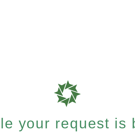
e your request is b