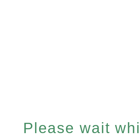
Please wait whil