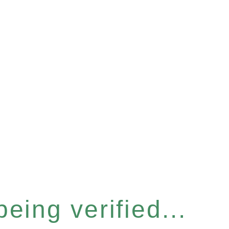
eing verified...