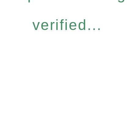
verified...