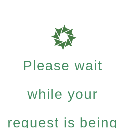
Please wait
while your
request is being