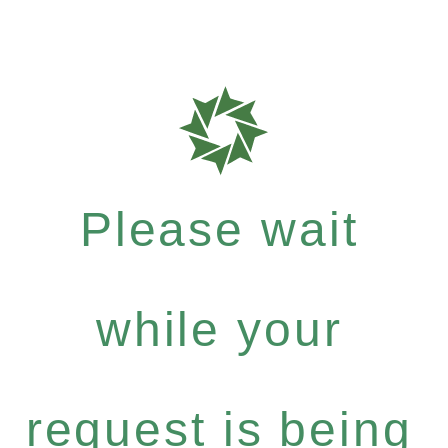
Please wait
while your
request is being