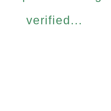
verified...