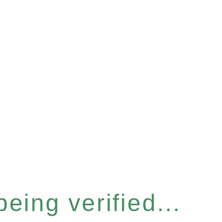
eing verified...