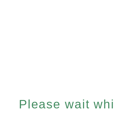
Please wait whil