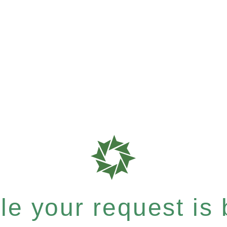
e your request is b