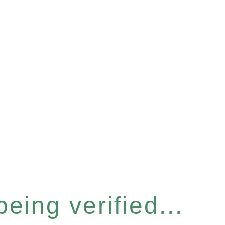
eing verified...