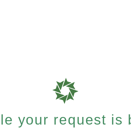
e your request is b