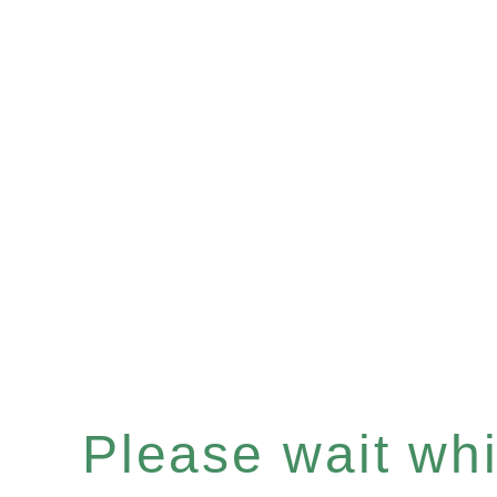
Please wait whil