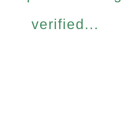
verified...