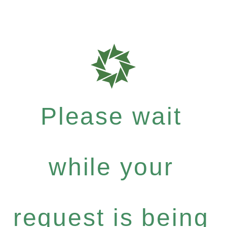
Please wait
while your
request is being