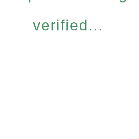
verified...