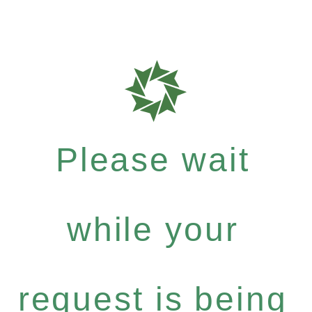
Please wait
while your
request is being