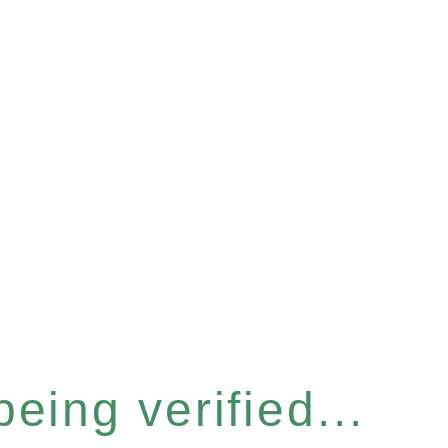
eing verified...