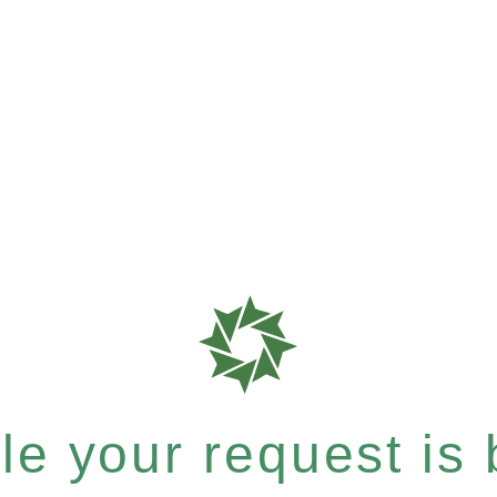
e your request is b