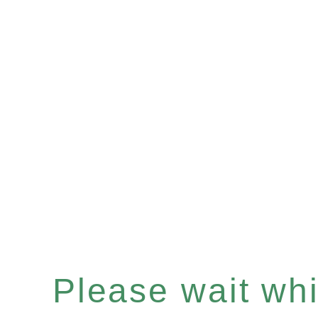
Please wait whil