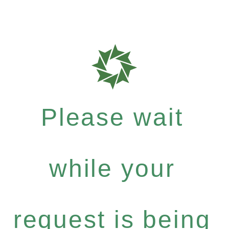
Please wait
while your
request is being