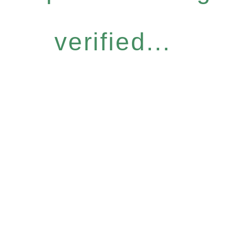
verified...