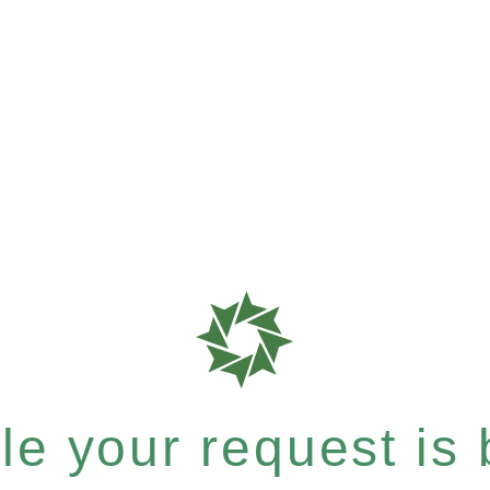
e your request is b