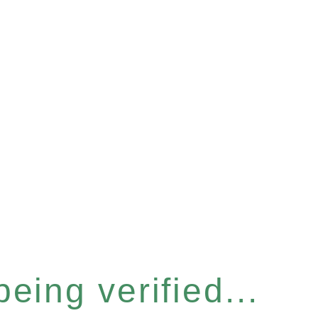
eing verified...