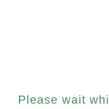
Please wait whil