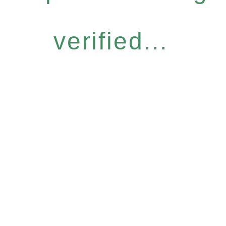
verified...