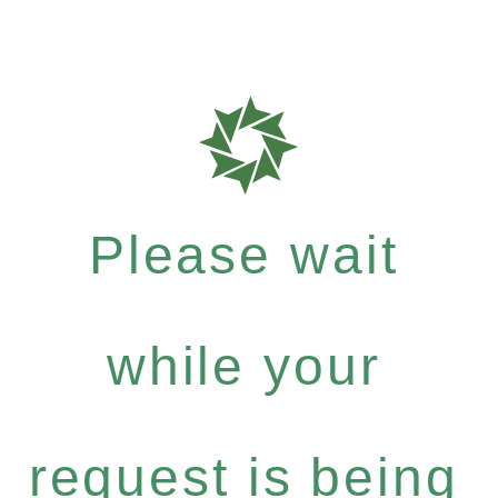
Please wait
while your
request is being