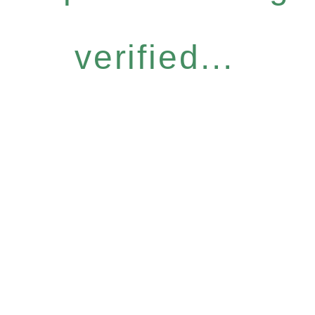
verified...