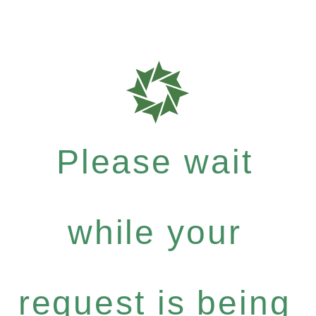
Please wait
while your
request is being