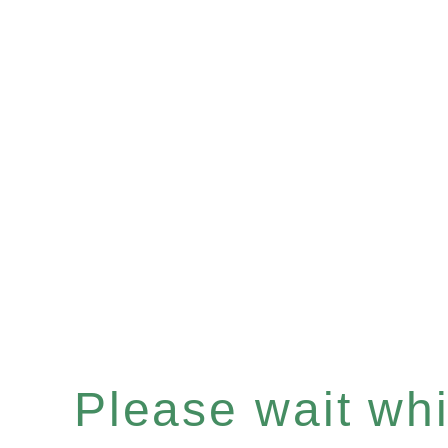
Please wait whil