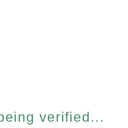
eing verified...