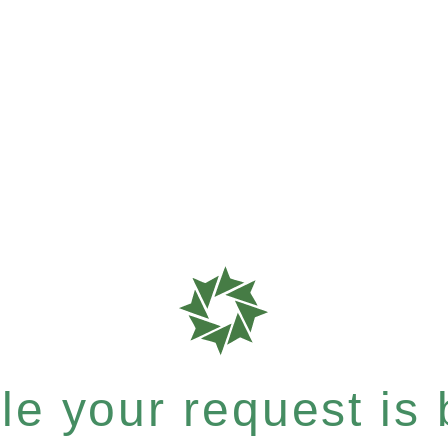
e your request is b