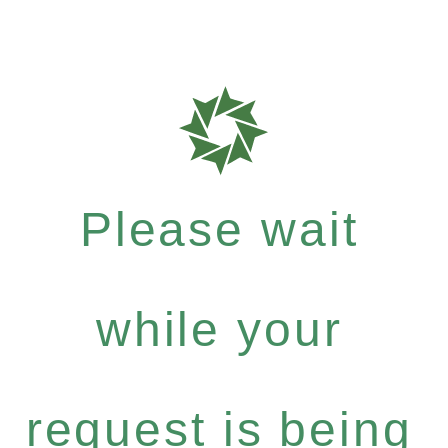
Please wait
while your
request is being