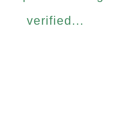
verified...