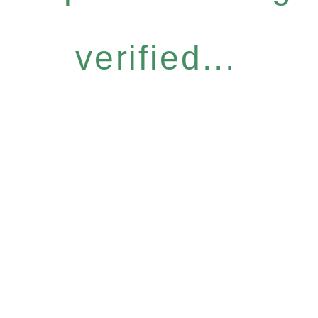
verified...