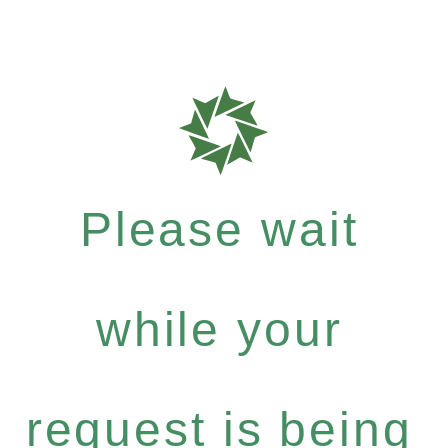
Please wait
while your
request is being