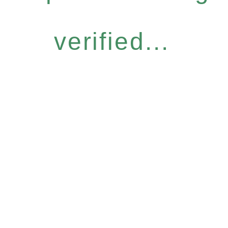
verified...