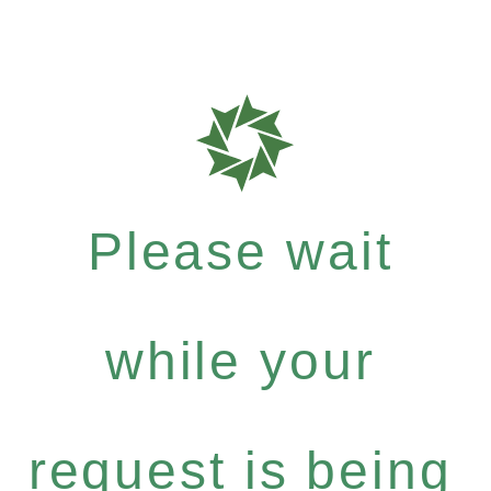
Please wait
while your
request is being