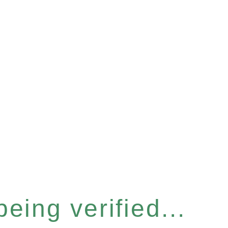
eing verified...