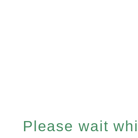
Please wait whil