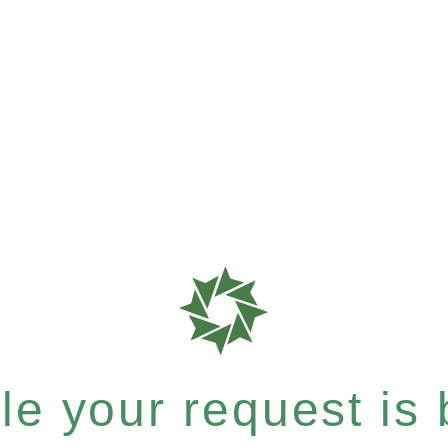
e your request is b