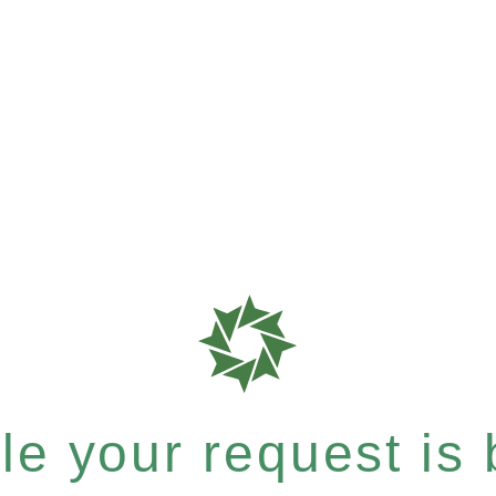
e your request is b