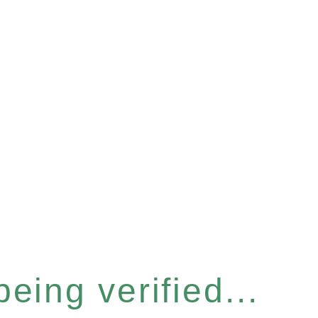
eing verified...