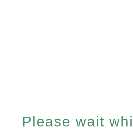
Please wait whil