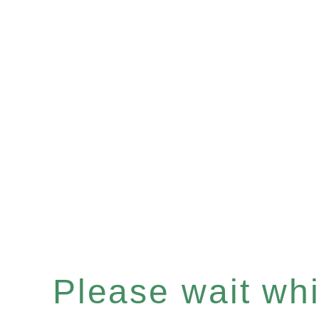
Please wait whil