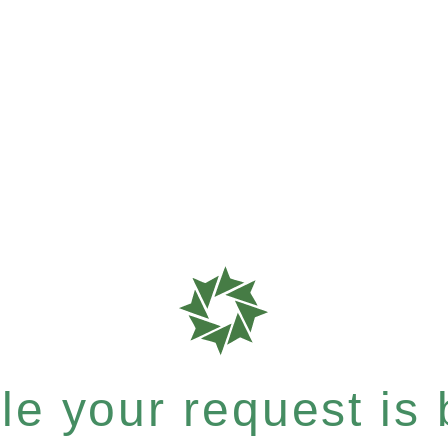
e your request is b