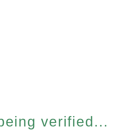
eing verified...