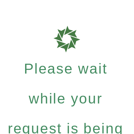
Please wait
while your
request is being