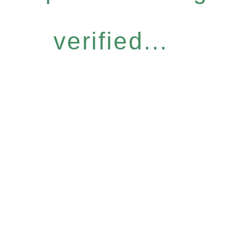
verified...