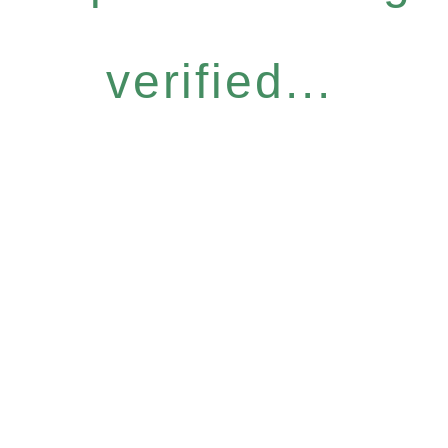
verified...