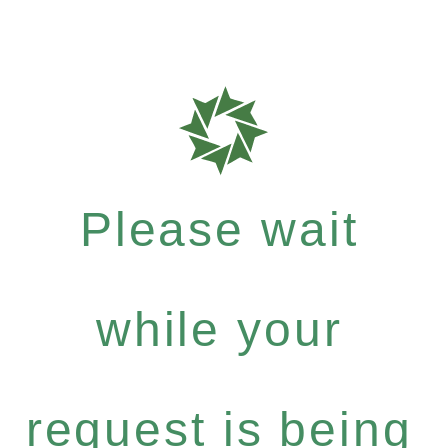
Please wait
while your
request is being