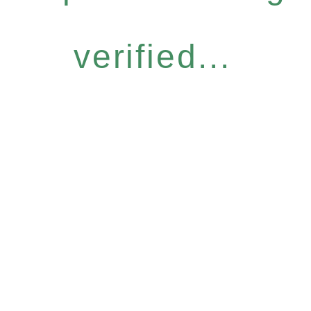
verified...