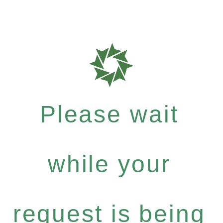
Please wait
while your
request is being