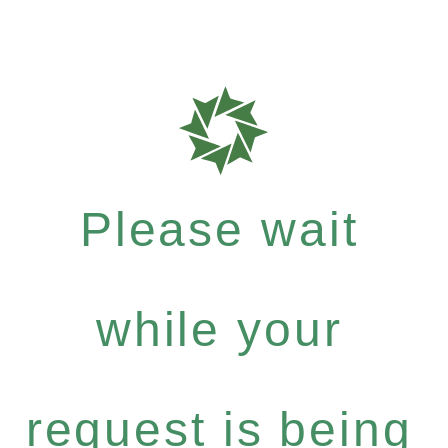
Please wait
while your
request is being