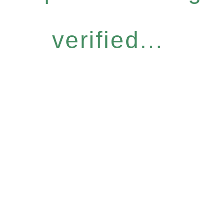
verified...